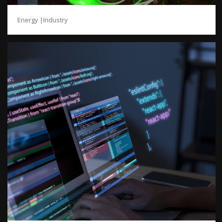
Energy |Industry