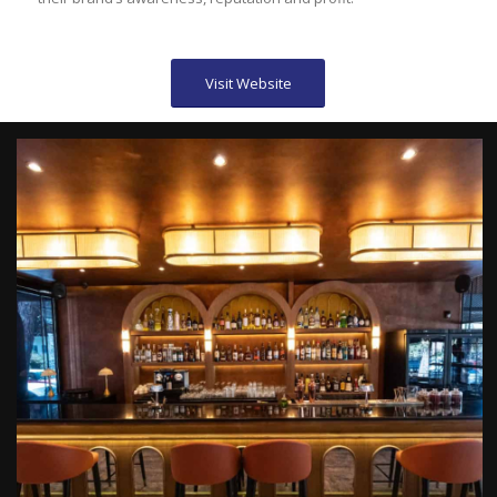
Visit Website