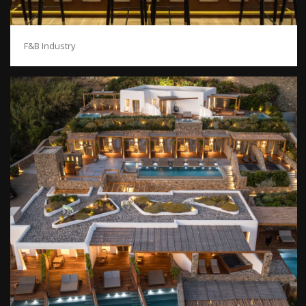
F&B Industry