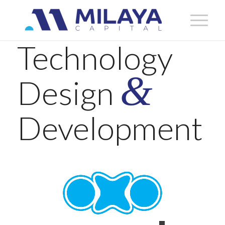
Technology
&
Design
Development