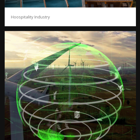
Hoospitality Industry