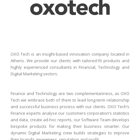
OXO Tech is an insight-based innovation company located in
Athens. We provide our clients with tailored-fit products and
highly experienced consultants in Financial, Technology and
Digital Marketing sectors.
Finance and Technology are two complementariness, as OXO
Tech we embrace both of them to lead long-term relationship
and successful business process with our clients. OXO Tech’s
Finance experts analyse our customers corporation’s statistics
and data, create ad-hoc reports, our Software Team develops
bespoke products for making their business smarter. Our
dynamic Digital Marketing crew builds strategies to improve
their brand’s awareness, reputation and profit.