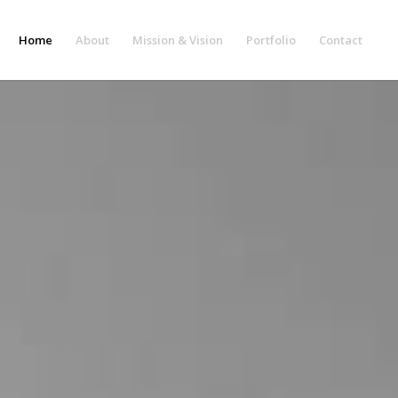
Home
About
Mission & Vision
Portfolio
Contact